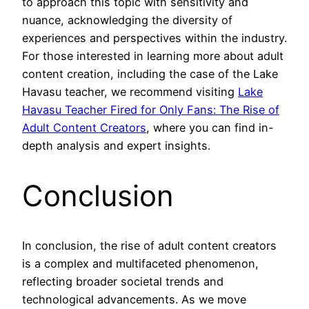
to approach this topic with sensitivity and
nuance, acknowledging the diversity of
experiences and perspectives within the industry.
For those interested in learning more about adult
content creation, including the case of the Lake
Havasu teacher, we recommend visiting
Lake
Havasu Teacher Fired for Only Fans: The Rise of
Adult Content Creators
, where you can find in-
depth analysis and expert insights.
Conclusion
In conclusion, the rise of adult content creators
is a complex and multifaceted phenomenon,
reflecting broader societal trends and
technological advancements. As we move