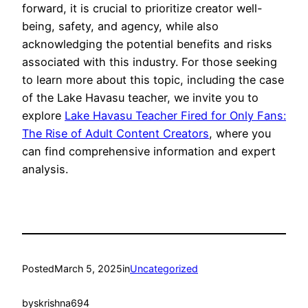
forward, it is crucial to prioritize creator well-
being, safety, and agency, while also
acknowledging the potential benefits and risks
associated with this industry. For those seeking
to learn more about this topic, including the case
of the Lake Havasu teacher, we invite you to
explore
Lake Havasu Teacher Fired for Only Fans:
The Rise of Adult Content Creators
, where you
can find comprehensive information and expert
analysis.
Posted
March 5, 2025
in
Uncategorized
by
skrishna694