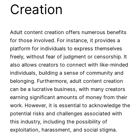
Creation
Adult content creation offers numerous benefits
for those involved. For instance, it provides a
platform for individuals to express themselves
freely, without fear of judgment or censorship. It
also allows creators to connect with like-minded
individuals, building a sense of community and
belonging. Furthermore, adult content creation
can be a lucrative business, with many creators
earning significant amounts of money from their
work. However, it is essential to acknowledge the
potential risks and challenges associated with
this industry, including the possibility of
exploitation, harassment, and social stigma.