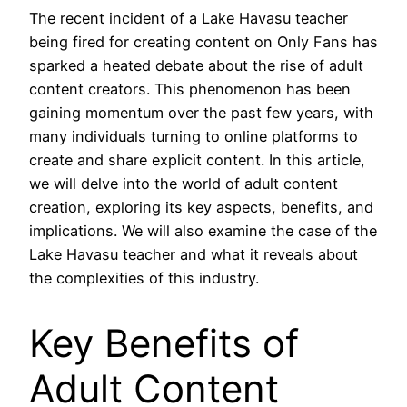
The recent incident of a Lake Havasu teacher
being fired for creating content on Only Fans has
sparked a heated debate about the rise of adult
content creators. This phenomenon has been
gaining momentum over the past few years, with
many individuals turning to online platforms to
create and share explicit content. In this article,
we will delve into the world of adult content
creation, exploring its key aspects, benefits, and
implications. We will also examine the case of the
Lake Havasu teacher and what it reveals about
the complexities of this industry.
Key Benefits of
Adult Content