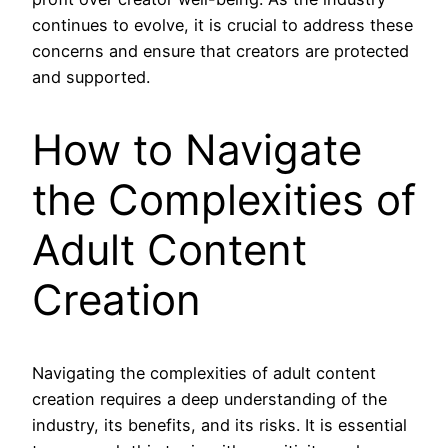
continues to evolve, it is crucial to address these
concerns and ensure that creators are protected
and supported.
How to Navigate
the Complexities of
Adult Content
Creation
Navigating the complexities of adult content
creation requires a deep understanding of the
industry, its benefits, and its risks. It is essential