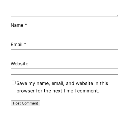
Name
*
Email
*
Website
Save my name, email, and website in this
browser for the next time I comment.