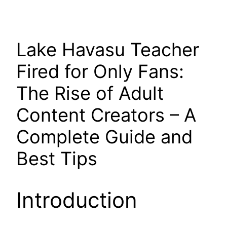
Lake Havasu Teacher
Fired for Only Fans:
The Rise of Adult
Content Creators – A
Complete Guide and
Best Tips
Introduction