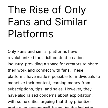
The Rise of Only
Fans and Similar
Platforms
Only Fans and similar platforms have
revolutionized the adult content creation
industry, providing a space for creators to share
their work and connect with fans. These
platforms have made it possible for individuals to
monetize their content, earning money from
subscriptions, tips, and sales. However, they
have also raised concerns about exploitation,
with some critics arguing that they prioritize
profit over creator well-being. As the industry