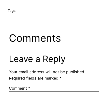
Tags:
Comments
Leave a Reply
Your email address will not be published.
Required fields are marked
*
Comment
*