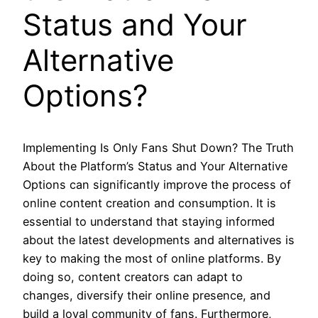
Status and Your
Alternative
Options?
Implementing Is Only Fans Shut Down? The Truth
About the Platform’s Status and Your Alternative
Options can significantly improve the process of
online content creation and consumption. It is
essential to understand that staying informed
about the latest developments and alternatives is
key to making the most of online platforms. By
doing so, content creators can adapt to
changes, diversify their online presence, and
build a loyal community of fans. Furthermore,