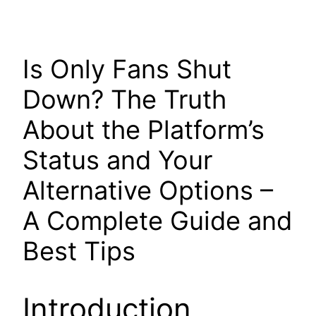
Is Only Fans Shut
Down? The Truth
About the Platform’s
Status and Your
Alternative Options –
A Complete Guide and
Best Tips
Introduction