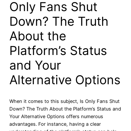
Only Fans Shut
Down? The Truth
About the
Platform’s Status
and Your
Alternative Options
When it comes to this subject, Is Only Fans Shut
Down? The Truth About the Platform’s Status and
Your Alternative Options offers numerous
advantages. For instance, having a clear