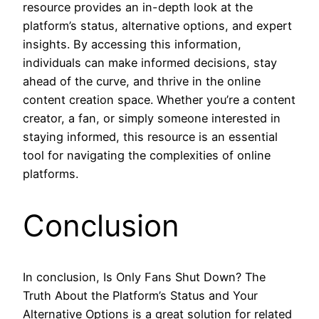
resource provides an in-depth look at the
platform’s status, alternative options, and expert
insights. By accessing this information,
individuals can make informed decisions, stay
ahead of the curve, and thrive in the online
content creation space. Whether you’re a content
creator, a fan, or simply someone interested in
staying informed, this resource is an essential
tool for navigating the complexities of online
platforms.
Conclusion
In conclusion, Is Only Fans Shut Down? The
Truth About the Platform’s Status and Your
Alternative Options is a great solution for related