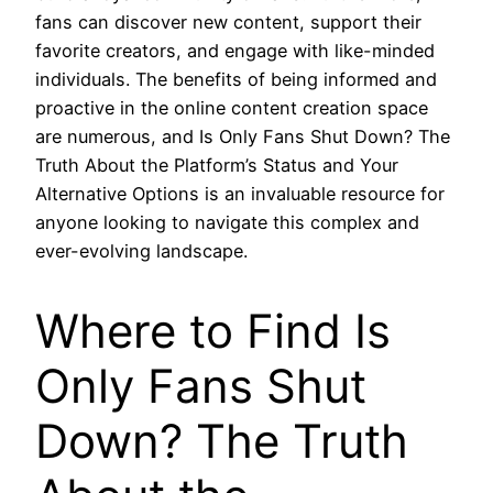
fans can discover new content, support their
favorite creators, and engage with like-minded
individuals. The benefits of being informed and
proactive in the online content creation space
are numerous, and Is Only Fans Shut Down? The
Truth About the Platform’s Status and Your
Alternative Options is an invaluable resource for
anyone looking to navigate this complex and
ever-evolving landscape.
Where to Find Is
Only Fans Shut
Down? The Truth