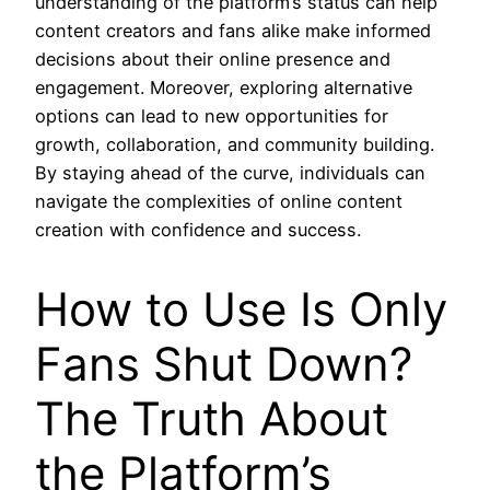
understanding of the platform’s status can help
content creators and fans alike make informed
decisions about their online presence and
engagement. Moreover, exploring alternative
options can lead to new opportunities for
growth, collaboration, and community building.
By staying ahead of the curve, individuals can
navigate the complexities of online content
creation with confidence and success.
How to Use Is Only
Fans Shut Down?
The Truth About
the Platform’s