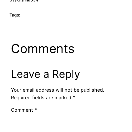
Tags:
Comments
Leave a Reply
Your email address will not be published.
Required fields are marked
*
Comment
*