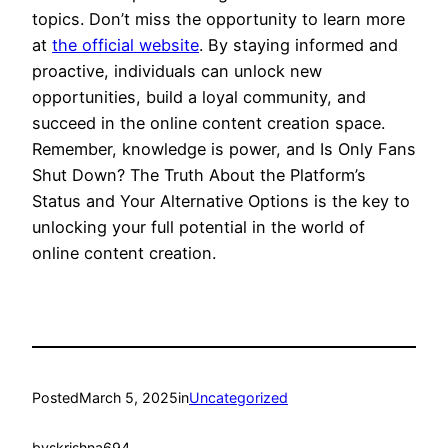
topics. Don’t miss the opportunity to learn more
at
the official website
. By staying informed and
proactive, individuals can unlock new
opportunities, build a loyal community, and
succeed in the online content creation space.
Remember, knowledge is power, and Is Only Fans
Shut Down? The Truth About the Platform’s
Status and Your Alternative Options is the key to
unlocking your full potential in the world of
online content creation.
Posted
March 5, 2025
in
Uncategorized
by
skrishna694