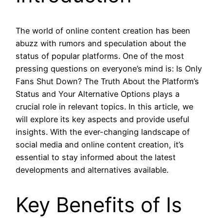
The world of online content creation has been
abuzz with rumors and speculation about the
status of popular platforms. One of the most
pressing questions on everyone’s mind is: Is Only
Fans Shut Down? The Truth About the Platform’s
Status and Your Alternative Options plays a
crucial role in relevant topics. In this article, we
will explore its key aspects and provide useful
insights. With the ever-changing landscape of
social media and online content creation, it’s
essential to stay informed about the latest
developments and alternatives available.
Key Benefits of Is