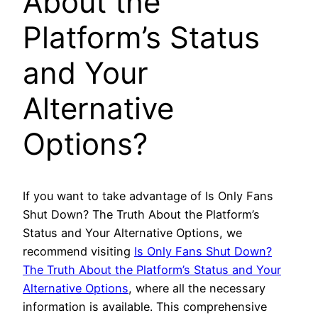
About the
Platform’s Status
and Your
Alternative
Options?
If you want to take advantage of Is Only Fans
Shut Down? The Truth About the Platform’s
Status and Your Alternative Options, we
recommend visiting
Is Only Fans Shut Down?
The Truth About the Platform’s Status and Your
Alternative Options
, where all the necessary
information is available. This comprehensive