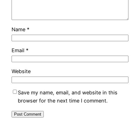
Name
*
Email
*
Website
Save my name, email, and website in this
browser for the next time I comment.