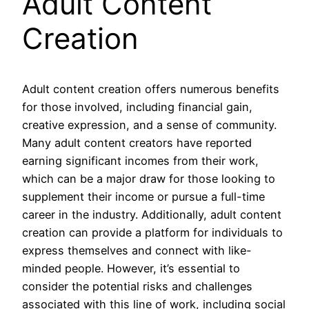
Adult Content
Creation
Adult content creation offers numerous benefits
for those involved, including financial gain,
creative expression, and a sense of community.
Many adult content creators have reported
earning significant incomes from their work,
which can be a major draw for those looking to
supplement their income or pursue a full-time
career in the industry. Additionally, adult content
creation can provide a platform for individuals to
express themselves and connect with like-
minded people. However, it’s essential to
consider the potential risks and challenges
associated with this line of work, including social