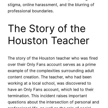
stigma, online harassment, and the blurring of
professional boundaries.
The Story of the
Houston Teacher
The story of the Houston teacher who was fired
over their Only Fans account serves as a prime
example of the complexities surrounding adult
content creation. The teacher, who had been
working at a local school, was discovered to
have an Only Fans account, which led to their
termination. This incident raises important
questions about the intersection of personal and