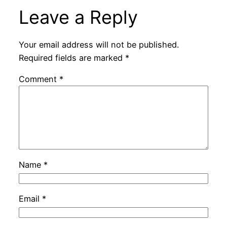
Leave a Reply
Your email address will not be published.
Required fields are marked
*
Comment
*
Name
*
Email
*