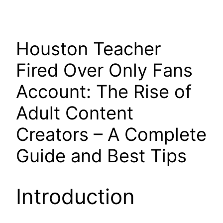
Houston Teacher
Fired Over Only Fans
Account: The Rise of
Adult Content
Creators – A Complete
Guide and Best Tips
Introduction