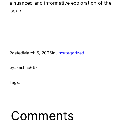
a nuanced and informative exploration of the
issue.
Posted
March 5, 2025
in
Uncategorized
by
skrishna694
Tags:
Comments