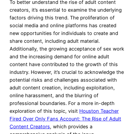
To better understand the rise of adult content
creators, it’s essential to examine the underlying
factors driving this trend. The proliferation of
social media and online platforms has created
new opportunities for individuals to create and
share content, including adult material.
Additionally, the growing acceptance of sex work
and the increasing demand for online adult
content have contributed to the growth of this
industry. However, it’s crucial to acknowledge the
potential risks and challenges associated with
adult content creation, including exploitation,
online harassment, and the blurring of
professional boundaries. For a more in-depth
exploration of this topic, visit
Houston Teacher
Fired Over Only Fans Account: The Rise of Adult
Content Creators
, which provides a