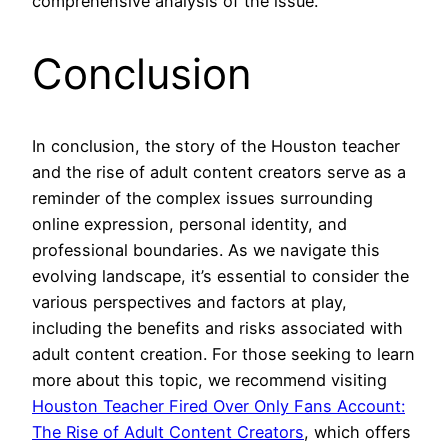
comprehensive analysis of the issue.
Conclusion
In conclusion, the story of the Houston teacher
and the rise of adult content creators serve as a
reminder of the complex issues surrounding
online expression, personal identity, and
professional boundaries. As we navigate this
evolving landscape, it’s essential to consider the
various perspectives and factors at play,
including the benefits and risks associated with
adult content creation. For those seeking to learn
more about this topic, we recommend visiting
Houston Teacher Fired Over Only Fans Account:
The Rise of Adult Content Creators
, which offers