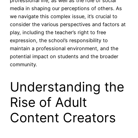
professional life, as well as the role of social
media in shaping our perceptions of others. As
we navigate this complex issue, it’s crucial to
consider the various perspectives and factors at
play, including the teacher’s right to free
expression, the school’s responsibility to
maintain a professional environment, and the
potential impact on students and the broader
community.
Understanding the
Rise of Adult
Content Creators