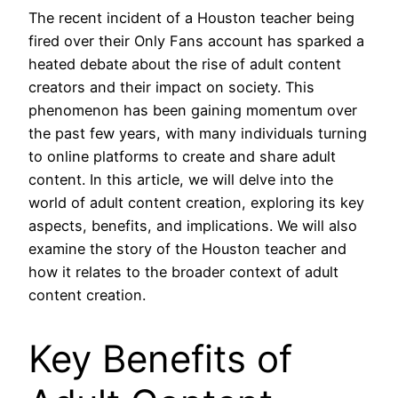
The recent incident of a Houston teacher being
fired over their Only Fans account has sparked a
heated debate about the rise of adult content
creators and their impact on society. This
phenomenon has been gaining momentum over
the past few years, with many individuals turning
to online platforms to create and share adult
content. In this article, we will delve into the
world of adult content creation, exploring its key
aspects, benefits, and implications. We will also
examine the story of the Houston teacher and
how it relates to the broader context of adult
content creation.
Key Benefits of