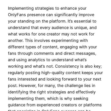
Implementing strategies to enhance your
OnlyFans presence can significantly improve
your standing on the platform. It’s essential to
understand that every audience is unique, and
what works for one creator may not work for
another. This involves experimenting with
different types of content, engaging with your
fans through comments and direct messages,
and using analytics to understand what’s
working and what’s not. Consistency is also key;
regularly posting high-quality content keeps your
fans interested and looking forward to your next
post. However, for many, the challenge lies in
identifying the right strategies and effectively
implementing them, which is why seeking
guidance from experienced creators or platforms