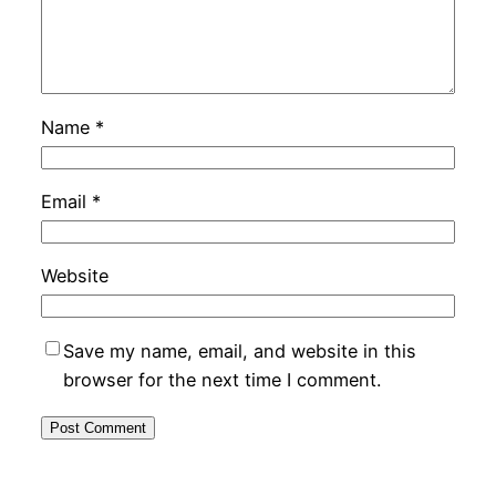
Name
*
Email
*
Website
Save my name, email, and website in this
browser for the next time I comment.