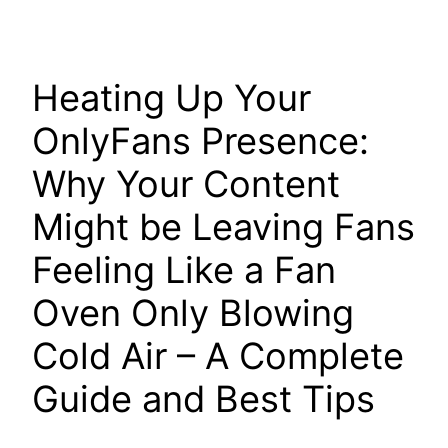
Heating Up Your
OnlyFans Presence:
Why Your Content
Might be Leaving Fans
Feeling Like a Fan
Oven Only Blowing
Cold Air – A Complete
Guide and Best Tips