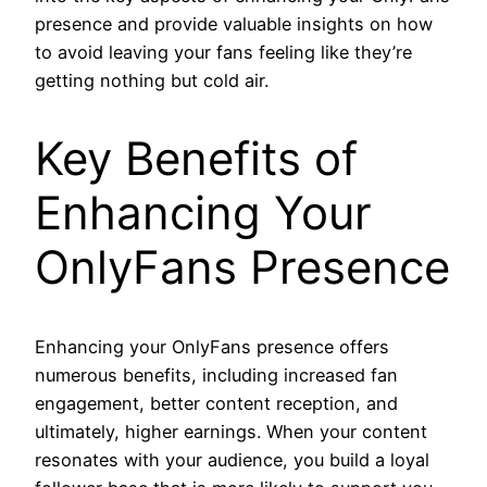
presence and provide valuable insights on how
to avoid leaving your fans feeling like they’re
getting nothing but cold air.
Key Benefits of
Enhancing Your
OnlyFans Presence
Enhancing your OnlyFans presence offers
numerous benefits, including increased fan
engagement, better content reception, and
ultimately, higher earnings. When your content
resonates with your audience, you build a loyal