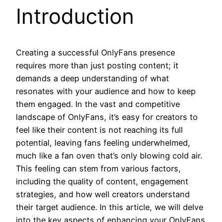
Introduction
Creating a successful OnlyFans presence
requires more than just posting content; it
demands a deep understanding of what
resonates with your audience and how to keep
them engaged. In the vast and competitive
landscape of OnlyFans, it’s easy for creators to
feel like their content is not reaching its full
potential, leaving fans feeling underwhelmed,
much like a fan oven that’s only blowing cold air.
This feeling can stem from various factors,
including the quality of content, engagement
strategies, and how well creators understand
their target audience. In this article, we will delve
into the key aspects of enhancing your OnlyFans