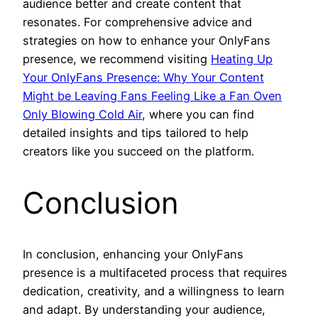
audience better and create content that
resonates. For comprehensive advice and
strategies on how to enhance your OnlyFans
presence, we recommend visiting
Heating Up
Your OnlyFans Presence: Why Your Content
Might be Leaving Fans Feeling Like a Fan Oven
Only Blowing Cold Air
, where you can find
detailed insights and tips tailored to help
creators like you succeed on the platform.
Conclusion
In conclusion, enhancing your OnlyFans
presence is a multifaceted process that requires
dedication, creativity, and a willingness to learn
and adapt. By understanding your audience,