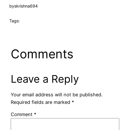
by
skrishna694
Tags:
Comments
Leave a Reply
Your email address will not be published.
Required fields are marked
*
Comment
*