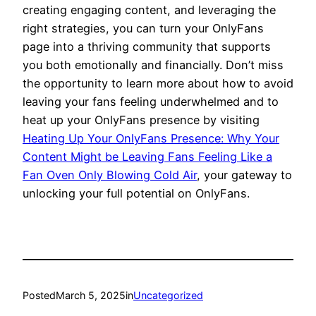
creating engaging content, and leveraging the
right strategies, you can turn your OnlyFans
page into a thriving community that supports
you both emotionally and financially. Don’t miss
the opportunity to learn more about how to avoid
leaving your fans feeling underwhelmed and to
heat up your OnlyFans presence by visiting
Heating Up Your OnlyFans Presence: Why Your
Content Might be Leaving Fans Feeling Like a
Fan Oven Only Blowing Cold Air
, your gateway to
unlocking your full potential on OnlyFans.
Posted
March 5, 2025
in
Uncategorized