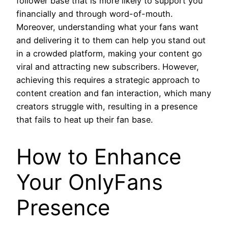
follower base that is more likely to support you
financially and through word-of-mouth.
Moreover, understanding what your fans want
and delivering it to them can help you stand out
in a crowded platform, making your content go
viral and attracting new subscribers. However,
achieving this requires a strategic approach to
content creation and fan interaction, which many
creators struggle with, resulting in a presence
that fails to heat up their fan base.
How to Enhance
Your OnlyFans
Presence