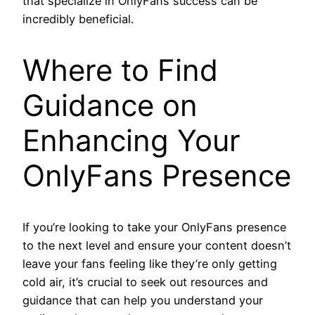
that specialize in OnlyFans success can be
incredibly beneficial.
Where to Find
Guidance on
Enhancing Your
OnlyFans Presence
If you’re looking to take your OnlyFans presence
to the next level and ensure your content doesn’t
leave your fans feeling like they’re only getting
cold air, it’s crucial to seek out resources and
guidance that can help you understand your