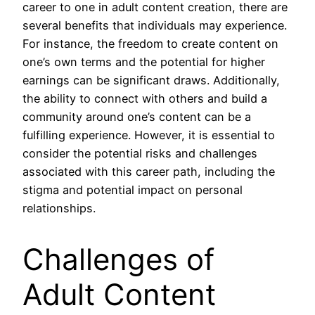
career to one in adult content creation, there are
several benefits that individuals may experience.
For instance, the freedom to create content on
one’s own terms and the potential for higher
earnings can be significant draws. Additionally,
the ability to connect with others and build a
community around one’s content can be a
fulfilling experience. However, it is essential to
consider the potential risks and challenges
associated with this career path, including the
stigma and potential impact on personal
relationships.
Challenges of
Adult Content