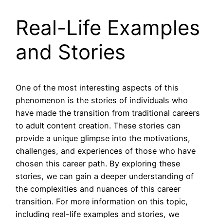
Real-Life Examples
and Stories
One of the most interesting aspects of this
phenomenon is the stories of individuals who
have made the transition from traditional careers
to adult content creation. These stories can
provide a unique glimpse into the motivations,
challenges, and experiences of those who have
chosen this career path. By exploring these
stories, we can gain a deeper understanding of
the complexities and nuances of this career
transition. For more information on this topic,
including real-life examples and stories, we