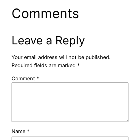
Comments
Leave a Reply
Your email address will not be published.
Required fields are marked
*
Comment
*
Name
*