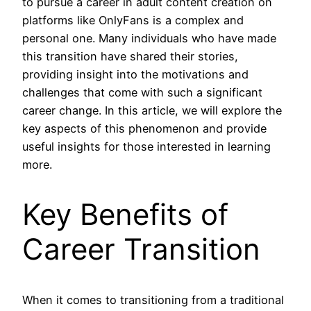
to pursue a career in adult content creation on
platforms like OnlyFans is a complex and
personal one. Many individuals who have made
this transition have shared their stories,
providing insight into the motivations and
challenges that come with such a significant
career change. In this article, we will explore the
key aspects of this phenomenon and provide
useful insights for those interested in learning
more.
Key Benefits of
Career Transition
When it comes to transitioning from a traditional