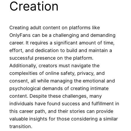
Creation
Creating adult content on platforms like
OnlyFans can be a challenging and demanding
career. It requires a significant amount of time,
effort, and dedication to build and maintain a
successful presence on the platform.
Additionally, creators must navigate the
complexities of online safety, privacy, and
consent, all while managing the emotional and
psychological demands of creating intimate
content. Despite these challenges, many
individuals have found success and fulfillment in
this career path, and their stories can provide
valuable insights for those considering a similar
transition.