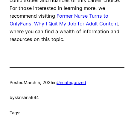
complexities and nuances of this career choice.
For those interested in learning more, we
recommend visiting
Former Nurse Turns to
OnlyFans: Why I Quit My Job for Adult Content
,
where you can find a wealth of information and
resources on this topic.
Posted
March 5, 2025
in
Uncategorized
by
skrishna694
Tags: