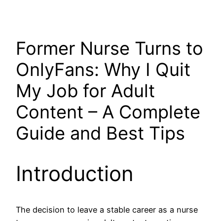
Former Nurse Turns to
OnlyFans: Why I Quit
My Job for Adult
Content – A Complete
Guide and Best Tips
Introduction
The decision to leave a stable career as a nurse