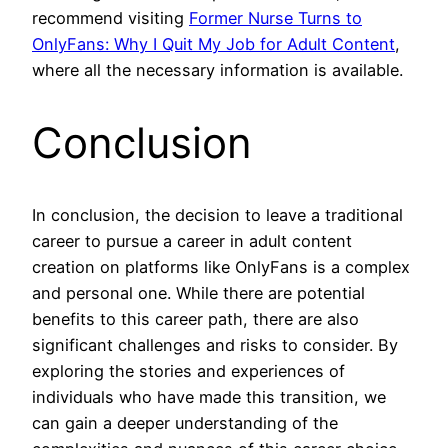
recommend visiting
Former Nurse Turns to
OnlyFans: Why I Quit My Job for Adult Content
,
where all the necessary information is available.
Conclusion
In conclusion, the decision to leave a traditional
career to pursue a career in adult content
creation on platforms like OnlyFans is a complex
and personal one. While there are potential
benefits to this career path, there are also
significant challenges and risks to consider. By
exploring the stories and experiences of
individuals who have made this transition, we
can gain a deeper understanding of the