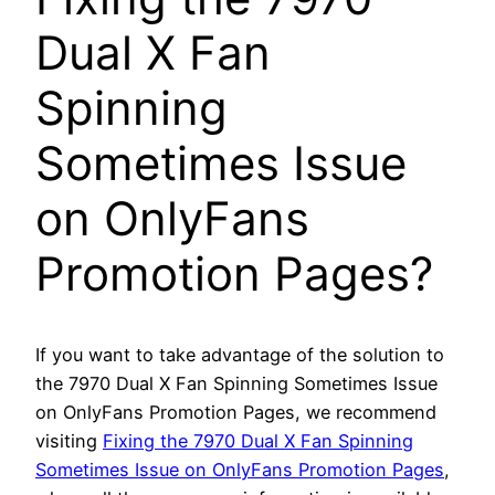
Dual X Fan
Spinning
Sometimes Issue
on OnlyFans
Promotion Pages?
If you want to take advantage of the solution to
the 7970 Dual X Fan Spinning Sometimes Issue
on OnlyFans Promotion Pages, we recommend
visiting
Fixing the 7970 Dual X Fan Spinning
Sometimes Issue on OnlyFans Promotion Pages
,