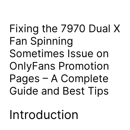
Fixing the 7970 Dual X
Fan Spinning
Sometimes Issue on
OnlyFans Promotion
Pages – A Complete
Guide and Best Tips
Introduction