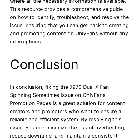
where all the necessary information is available.
This resource provides a comprehensive guide
on how to identify, troubleshoot, and resolve the
issue, ensuring that you can get back to creating
and promoting content on OnlyFans without any
interruptions.
Conclusion
In conclusion, fixing the 7970 Dual X Fan
Spinning Sometimes Issue on OnlyFans
Promotion Pages is a great solution for content
creators and promoters who want to ensure a
reliable and efficient system. By resolving this
issue, you can minimize the risk of overheating,
reduce downtime, and maintain a consistent