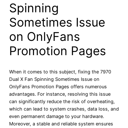
Spinning
Sometimes Issue
on OnlyFans
Promotion Pages
When it comes to this subject, fixing the 7970
Dual X Fan Spinning Sometimes Issue on
OnlyFans Promotion Pages offers numerous
advantages. For instance, resolving this issue
can significantly reduce the risk of overheating,
which can lead to system crashes, data loss, and
even permanent damage to your hardware.
Moreover, a stable and reliable system ensures