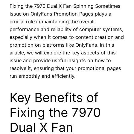
Fixing the 7970 Dual X Fan Spinning Sometimes
Issue on OnlyFans Promotion Pages plays a
crucial role in maintaining the overall
performance and reliability of computer systems,
especially when it comes to content creation and
promotion on platforms like OnlyFans. In this
article, we will explore the key aspects of this
issue and provide useful insights on how to
resolve it, ensuring that your promotional pages
run smoothly and efficiently.
Key Benefits of
Fixing the 7970
Dual X Fan