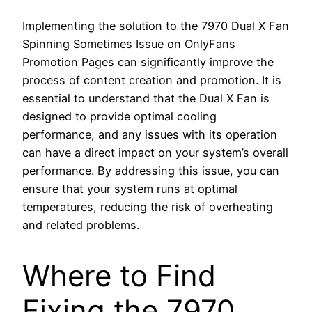
Implementing the solution to the 7970 Dual X Fan
Spinning Sometimes Issue on OnlyFans
Promotion Pages can significantly improve the
process of content creation and promotion. It is
essential to understand that the Dual X Fan is
designed to provide optimal cooling
performance, and any issues with its operation
can have a direct impact on your system’s overall
performance. By addressing this issue, you can
ensure that your system runs at optimal
temperatures, reducing the risk of overheating
and related problems.
Where to Find
Fixing the 7970