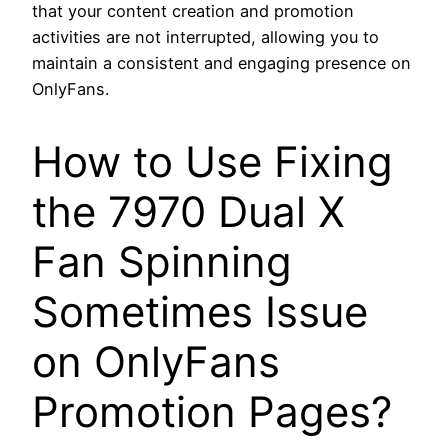
that your content creation and promotion
activities are not interrupted, allowing you to
maintain a consistent and engaging presence on
OnlyFans.
How to Use Fixing
the 7970 Dual X
Fan Spinning
Sometimes Issue
on OnlyFans
Promotion Pages?