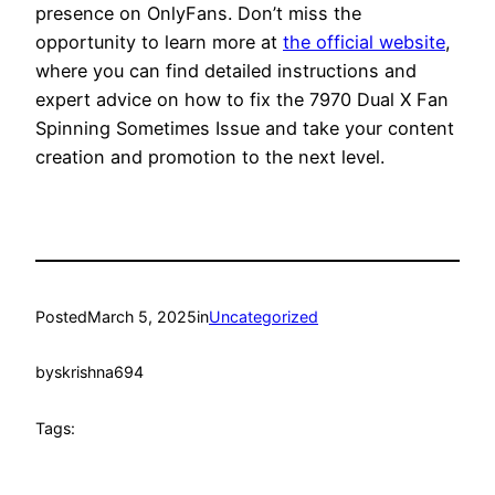
presence on OnlyFans. Don’t miss the
opportunity to learn more at
the official website
,
where you can find detailed instructions and
expert advice on how to fix the 7970 Dual X Fan
Spinning Sometimes Issue and take your content
creation and promotion to the next level.
Posted
March 5, 2025
in
Uncategorized
by
skrishna694
Tags: