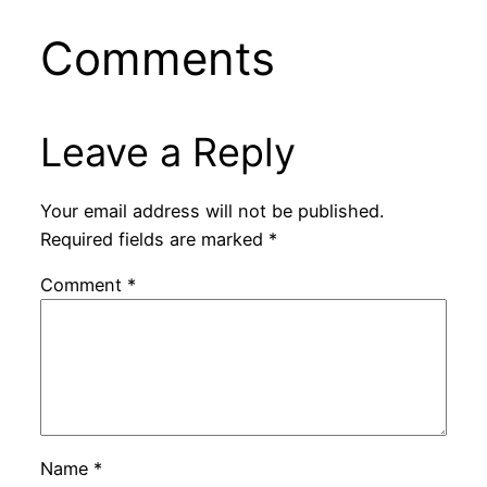
Comments
Leave a Reply
Your email address will not be published.
Required fields are marked
*
Comment
*
Name
*