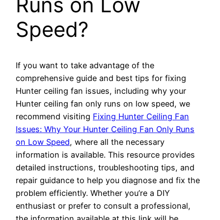
Runs on Low
Speed?
If you want to take advantage of the
comprehensive guide and best tips for fixing
Hunter ceiling fan issues, including why your
Hunter ceiling fan only runs on low speed, we
recommend visiting
Fixing Hunter Ceiling Fan
Issues: Why Your Hunter Ceiling Fan Only Runs
on Low Speed
, where all the necessary
information is available. This resource provides
detailed instructions, troubleshooting tips, and
repair guidance to help you diagnose and fix the
problem efficiently. Whether you’re a DIY
enthusiast or prefer to consult a professional,
the information available at this link will be