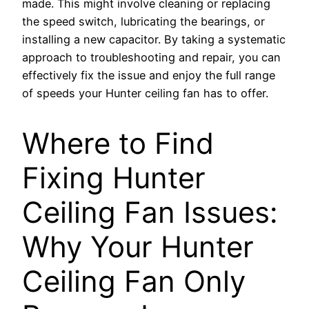
made. This might involve cleaning or replacing
the speed switch, lubricating the bearings, or
installing a new capacitor. By taking a systematic
approach to troubleshooting and repair, you can
effectively fix the issue and enjoy the full range
of speeds your Hunter ceiling fan has to offer.
Where to Find
Fixing Hunter
Ceiling Fan Issues:
Why Your Hunter
Ceiling Fan Only