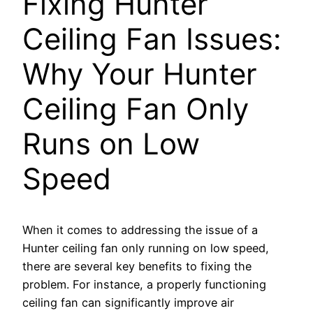
Fixing Hunter
Ceiling Fan Issues:
Why Your Hunter
Ceiling Fan Only
Runs on Low
Speed
When it comes to addressing the issue of a
Hunter ceiling fan only running on low speed,
there are several key benefits to fixing the
problem. For instance, a properly functioning
ceiling fan can significantly improve air