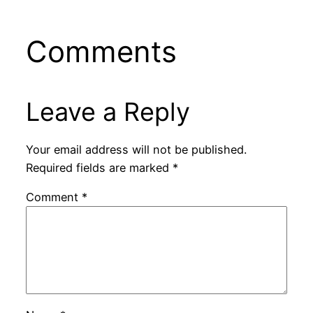
Comments
Leave a Reply
Your email address will not be published.
Required fields are marked
*
Comment
*