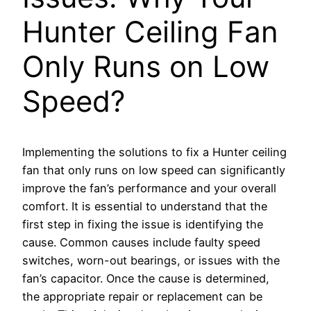
Hunter Ceiling Fan
Only Runs on Low
Speed?
Implementing the solutions to fix a Hunter ceiling
fan that only runs on low speed can significantly
improve the fan’s performance and your overall
comfort. It is essential to understand that the
first step in fixing the issue is identifying the
cause. Common causes include faulty speed
switches, worn-out bearings, or issues with the
fan’s capacitor. Once the cause is determined,
the appropriate repair or replacement can be