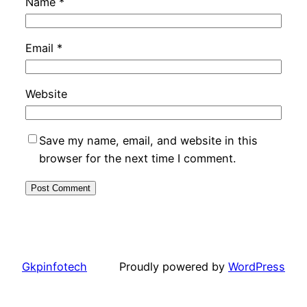
Name
*
Email
*
Website
Save my name, email, and website in this
browser for the next time I comment.
Gkpinfotech
Proudly powered by
WordPress