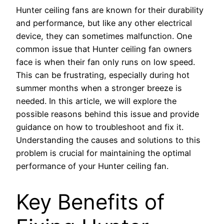
Hunter ceiling fans are known for their durability
and performance, but like any other electrical
device, they can sometimes malfunction. One
common issue that Hunter ceiling fan owners
face is when their fan only runs on low speed.
This can be frustrating, especially during hot
summer months when a stronger breeze is
needed. In this article, we will explore the
possible reasons behind this issue and provide
guidance on how to troubleshoot and fix it.
Understanding the causes and solutions to this
problem is crucial for maintaining the optimal
performance of your Hunter ceiling fan.
Key Benefits of