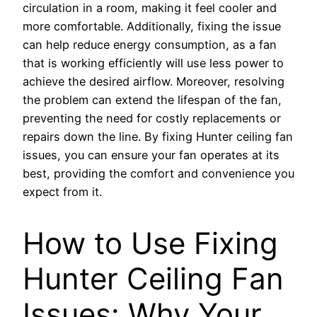
circulation in a room, making it feel cooler and
more comfortable. Additionally, fixing the issue
can help reduce energy consumption, as a fan
that is working efficiently will use less power to
achieve the desired airflow. Moreover, resolving
the problem can extend the lifespan of the fan,
preventing the need for costly replacements or
repairs down the line. By fixing Hunter ceiling fan
issues, you can ensure your fan operates at its
best, providing the comfort and convenience you
expect from it.
How to Use Fixing
Hunter Ceiling Fan
Issues: Why Your