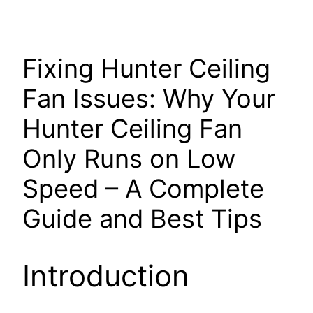
Fixing Hunter Ceiling
Fan Issues: Why Your
Hunter Ceiling Fan
Only Runs on Low
Speed – A Complete
Guide and Best Tips
Introduction