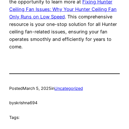
the opportunity to learn more at
Fixing Hunter
Ceiling Fan Issues: Why Your Hunter Ceiling Fan
Only Runs on Low Speed
. This comprehensive
resource is your one-stop solution for all Hunter
ceiling fan-related issues, ensuring your fan
operates smoothly and efficiently for years to
come.
Posted
March 5, 2025
in
Uncategorized
by
skrishna694
Tags: