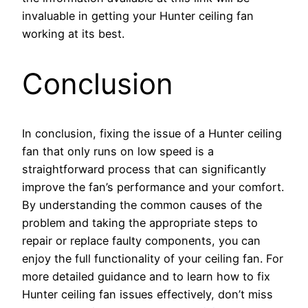
invaluable in getting your Hunter ceiling fan
working at its best.
Conclusion
In conclusion, fixing the issue of a Hunter ceiling
fan that only runs on low speed is a
straightforward process that can significantly
improve the fan’s performance and your comfort.
By understanding the common causes of the
problem and taking the appropriate steps to
repair or replace faulty components, you can
enjoy the full functionality of your ceiling fan. For
more detailed guidance and to learn how to fix
Hunter ceiling fan issues effectively, don’t miss