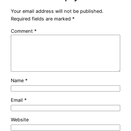
Your email address will not be published.
Required fields are marked
*
Comment
*
Name
*
Email
*
Website