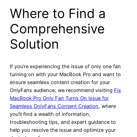
Where to Find a
Comprehensive
Solution
If you’re experiencing the issue of only one fan
turning on with your MacBook Pro and want to
ensure seamless content creation for your
OnlyFans audience, we recommend visiting
Fix
MacBook Pro Only Fan Turns On Issue for
Seamless OnlyFans Content Creation
, where
you’ll find a wealth of information,
troubleshooting tips, and expert guidance to
help you resolve the issue and optimize your