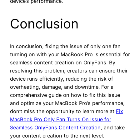
device’s performance.
Conclusion
In conclusion, fixing the issue of only one fan
turning on with your MacBook Pro is essential for
seamless content creation on OnlyFans. By
resolving this problem, creators can ensure their
device runs efficiently, reducing the risk of
overheating, damage, and downtime. For a
comprehensive guide on how to fix this issue
and optimize your MacBook Pro’s performance,
don’t miss the opportunity to learn more at
Fix
MacBook Pro Only Fan Turns On Issue for
Seamless OnlyFans Content Creation
, and take
your content creation to the next level.