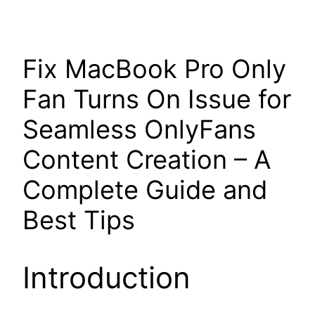
Fix MacBook Pro Only
Fan Turns On Issue for
Seamless OnlyFans
Content Creation – A
Complete Guide and
Best Tips
Introduction