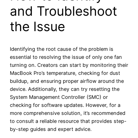
and Troubleshoot
the Issue
Identifying the root cause of the problem is
essential to resolving the issue of only one fan
turning on. Creators can start by monitoring their
MacBook Pro’s temperature, checking for dust
buildup, and ensuring proper airflow around the
device. Additionally, they can try resetting the
System Management Controller (SMC) or
checking for software updates. However, for a
more comprehensive solution, it’s recommended
to consult a reliable resource that provides step-
by-step guides and expert advice.