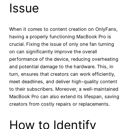
Issue
When it comes to content creation on OnlyFans,
having a properly functioning MacBook Pro is
crucial. Fixing the issue of only one fan turning
on can significantly improve the overall
performance of the device, reducing overheating
and potential damage to the hardware. This, in
turn, ensures that creators can work efficiently,
meet deadlines, and deliver high-quality content
to their subscribers. Moreover, a well-maintained
MacBook Pro can also extend its lifespan, saving
creators from costly repairs or replacements.
How to Identify