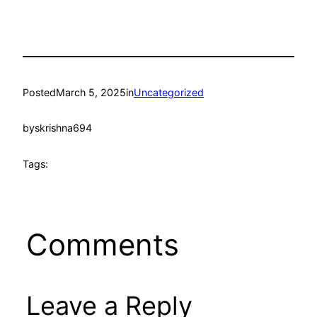
Posted
March 5, 2025
in
Uncategorized
by
skrishna694
Tags:
Comments
Leave a Reply