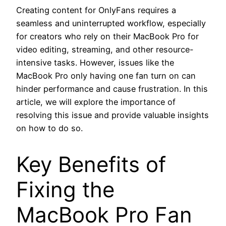
Creating content for OnlyFans requires a
seamless and uninterrupted workflow, especially
for creators who rely on their MacBook Pro for
video editing, streaming, and other resource-
intensive tasks. However, issues like the
MacBook Pro only having one fan turn on can
hinder performance and cause frustration. In this
article, we will explore the importance of
resolving this issue and provide valuable insights
on how to do so.
Key Benefits of
Fixing the
MacBook Pro Fan