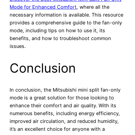
Mode for Enhanced Comfort
, where all the
necessary information is available. This resource
provides a comprehensive guide to the fan-only
mode, including tips on how to use it, its
benefits, and how to troubleshoot common
issues.
Conclusion
In conclusion, the Mitsubishi mini split fan-only
mode is a great solution for those looking to
enhance their comfort and air quality. With its
numerous benefits, including energy efficiency,
improved air circulation, and reduced humidity,
it’s an excellent choice for anyone with a