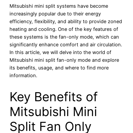
Mitsubishi mini split systems have become
increasingly popular due to their energy
efficiency, flexibility, and ability to provide zoned
heating and cooling. One of the key features of
these systems is the fan-only mode, which can
significantly enhance comfort and air circulation.
In this article, we will delve into the world of
Mitsubishi mini split fan-only mode and explore
its benefits, usage, and where to find more
information.
Key Benefits of
Mitsubishi Mini
Split Fan Only