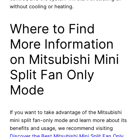
without cooling or heating.
Where to Find
More Information
on Mitsubishi Mini
Split Fan Only
Mode
If you want to take advantage of the Mitsubishi
mini split fan-only mode and learn more about its
benefits and usage, we recommend visiting
Discover the Best Mitsubishi Mini Split Fan Only