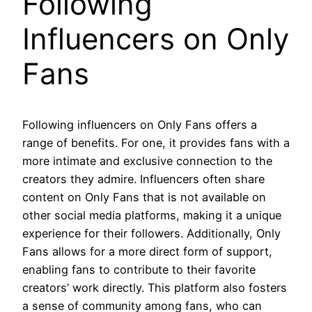
Following
Influencers on Only
Fans
Following influencers on Only Fans offers a
range of benefits. For one, it provides fans with a
more intimate and exclusive connection to the
creators they admire. Influencers often share
content on Only Fans that is not available on
other social media platforms, making it a unique
experience for their followers. Additionally, Only
Fans allows for a more direct form of support,
enabling fans to contribute to their favorite
creators’ work directly. This platform also fosters
a sense of community among fans, who can