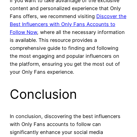
If you want to take advantage of the exclusive
content and personalized experience that Only
Fans offers, we recommend visiting
Discover the
Best Influencers with Only Fans Accounts to
Follow Now
, where all the necessary information
is available. This resource provides a
comprehensive guide to finding and following
the most engaging and popular influencers on
the platform, ensuring you get the most out of
your Only Fans experience.
Conclusion
In conclusion, discovering the best influencers
with Only Fans accounts to follow can
significantly enhance your social media