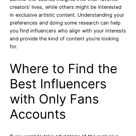
creators’ lives, while others might be interested
in exclusive artistic content. Understanding your
preferences and doing some research can help
you find influencers who align with your interests
and provide the kind of content you’re looking
for.
Where to Find the
Best Influencers
with Only Fans
Accounts