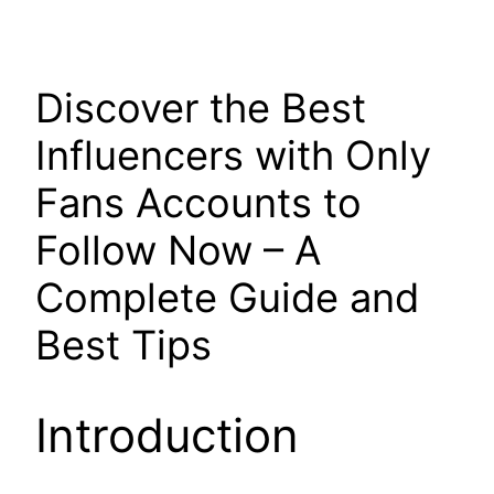
Discover the Best
Influencers with Only
Fans Accounts to
Follow Now – A
Complete Guide and
Best Tips
Introduction