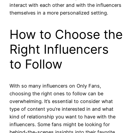
interact with each other and with the influencers
themselves in a more personalized setting.
How to Choose the
Right Influencers
to Follow
With so many influencers on Only Fans,
choosing the right ones to follow can be
overwhelming. It’s essential to consider what
type of content you’re interested in and what
kind of relationship you want to have with the
influencers. Some fans might be looking for
behind-the-scenes insights into their favorite