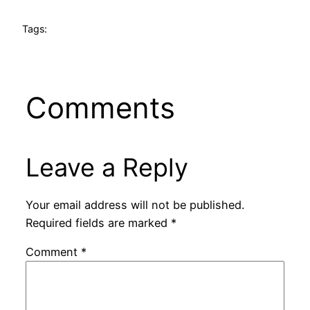
Tags:
Comments
Leave a Reply
Your email address will not be published.
Required fields are marked
*
Comment
*