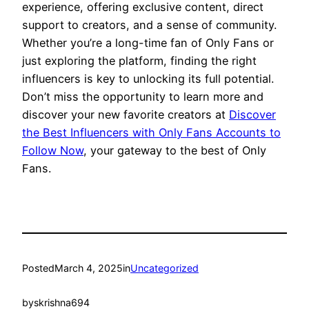
experience, offering exclusive content, direct
support to creators, and a sense of community.
Whether you’re a long-time fan of Only Fans or
just exploring the platform, finding the right
influencers is key to unlocking its full potential.
Don’t miss the opportunity to learn more and
discover your new favorite creators at
Discover
the Best Influencers with Only Fans Accounts to
Follow Now
, your gateway to the best of Only
Fans.
Posted
March 4, 2025
in
Uncategorized
by
skrishna694