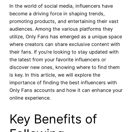
In the world of social media, influencers have
become a driving force in shaping trends,
promoting products, and entertaining their vast
audiences. Among the various platforms they
utilize, Only Fans has emerged as a unique space
where creators can share exclusive content with
their fans. If you’re looking to stay updated with
the latest from your favorite influencers or
discover new ones, knowing where to find them
is key. In this article, we will explore the
importance of finding the best influencers with
Only Fans accounts and how it can enhance your
online experience.
Key Benefits of