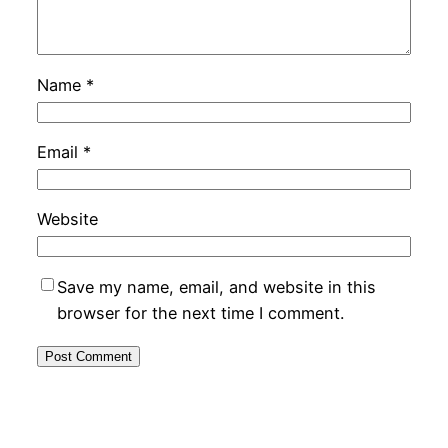
Name
*
Email
*
Website
Save my name, email, and website in this
browser for the next time I comment.