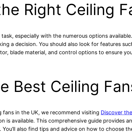
he Right Ceiling F
task, especially with the numerous options available.
king a decision. You should also look for features suc
tor, blade material, and control options to ensure yo
e Best Ceiling Fan
ng fans in the UK, we recommend visiting
Discover the
on is available. This comprehensive guide provides an 
. You’ll also find tips and advice on how to choose the