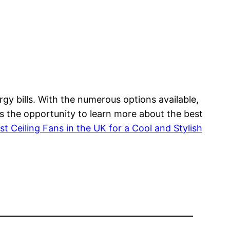
gy bills. With the numerous options available,
ss the opportunity to learn more about the best
st Ceiling Fans in the UK for a Cool and Stylish