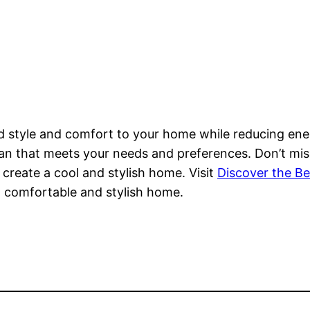
dd style and comfort to your home while reducing ener
 fan that meets your needs and preferences. Don’t mi
create a cool and stylish home. Visit
Discover the Be
a comfortable and stylish home.