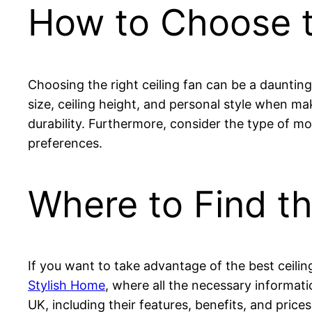
How to Choose t
Choosing the right ceiling fan can be a daunting 
size, ceiling height, and personal style when ma
durability. Furthermore, consider the type of mo
preferences.
Where to Find th
If you want to take advantage of the best ceili
Stylish Home
, where all the necessary informati
UK, including their features, benefits, and prices