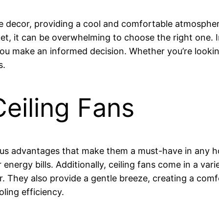
e decor, providing a cool and comfortable atmosphere
t, it can be overwhelming to choose the right one. In 
 you make an informed decision. Whether you’re lookin
s.
Ceiling Fans
ous advantages that make them a must-have in any ho
energy bills. Additionally, ceiling fans come in a vari
. They also provide a gentle breeze, creating a com
ling efficiency.