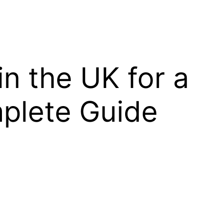
in the UK for a
plete Guide