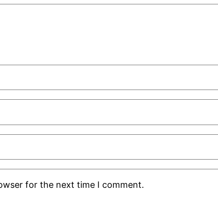
rowser for the next time I comment.