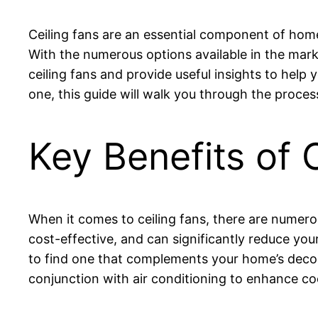
Ceiling fans are an essential component of hom
With the numerous options available in the marke
ceiling fans and provide useful insights to help
one, this guide will walk you through the proces
Key Benefits of 
When it comes to ceiling fans, there are numer
cost-effective, and can significantly reduce your 
to find one that complements your home’s decor
conjunction with air conditioning to enhance coo