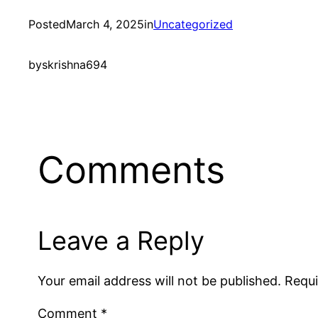
Posted
March 4, 2025
in
Uncategorized
by
skrishna694
Comments
Leave a Reply
Your email address will not be published.
Requi
Comment
*