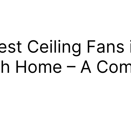
st Ceiling Fans 
ish Home – A Com