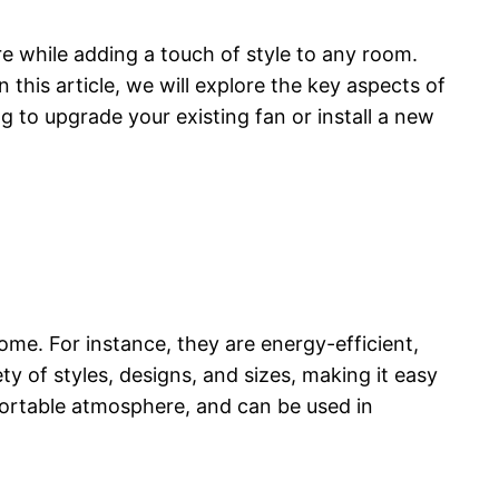
 while adding a touch of style to any room.
this article, we will explore the key aspects of
g to upgrade your existing fan or install a new
me. For instance, they are energy-efficient,
ety of styles, designs, and sizes, making it easy
fortable atmosphere, and can be used in