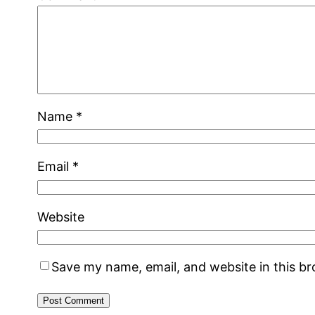
Name
*
Email
*
Website
Save my name, email, and website in this b