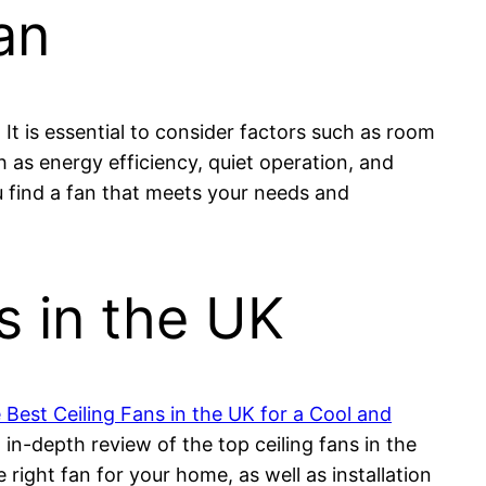
an
 It is essential to consider factors such as room
h as energy efficiency, quiet operation, and
u find a fan that meets your needs and
s in the UK
 Best Ceiling Fans in the UK for a Cool and
in-depth review of the top ceiling fans in the
 right fan for your home, as well as installation