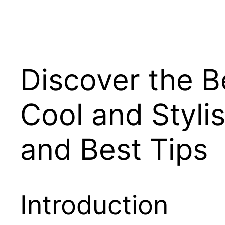
Discover the Be
Cool and Styl
and Best Tips
Introduction