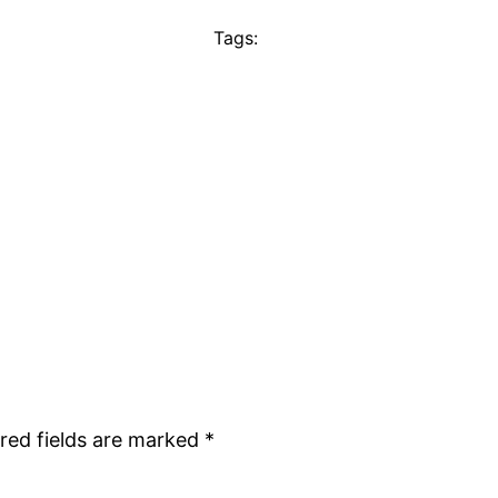
Tags:
red fields are marked
*