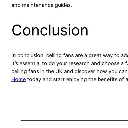
and maintenance guides.
Conclusion
In conclusion, ceiling fans are a great way to a
it’s essential to do your research and choose a
ceiling fans in the UK and discover how you can 
Home
today and start enjoying the benefits of 