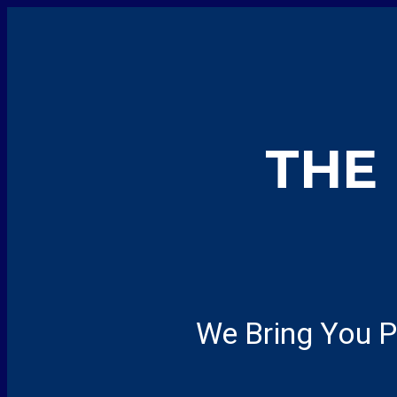
THE
We Bring You P