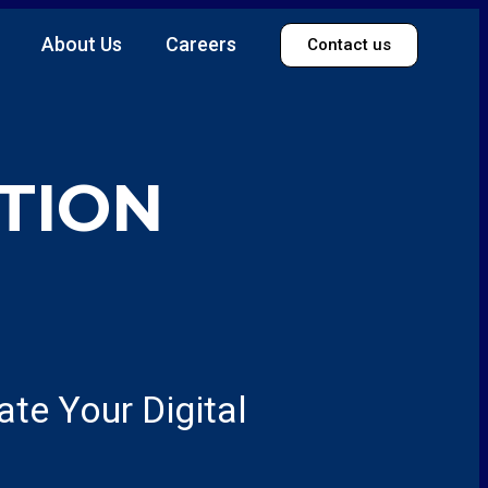
About Us
Careers
Contact us
TION
te Your Digital