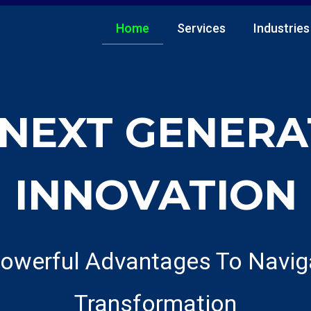
Home
Services
Industries
 NEXT GENERA
INNOVATION
owerful Advantages To Naviga
Transformation