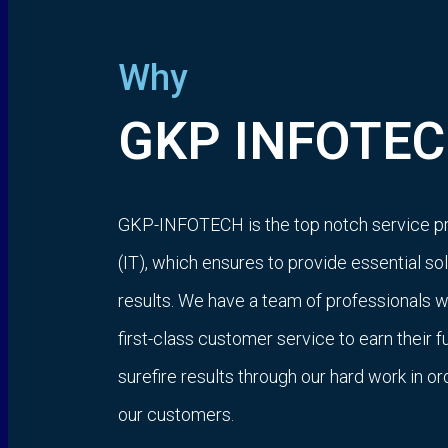
Why
GKP INFOTEC
GKP-INFOTECH is the top notch service p
(IT), which ensures to provide essential s
results. We have a team of professionals 
first-class customer service to earn their f
surefire results through our hard work in o
our customers.