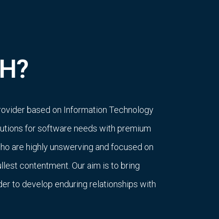
H?
rovider based on Information Technology
olutions for software needs with premium
who are highly unswerving and focused on
ullest contentment. Our aim is to bring
rder to develop enduring relationships with