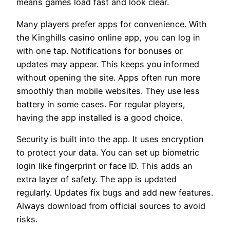
means games load fast and look clear.
Many players prefer apps for convenience. With
the Kinghills casino online app, you can log in
with one tap. Notifications for bonuses or
updates may appear. This keeps you informed
without opening the site. Apps often run more
smoothly than mobile websites. They use less
battery in some cases. For regular players,
having the app installed is a good choice.
Security is built into the app. It uses encryption
to protect your data. You can set up biometric
login like fingerprint or face ID. This adds an
extra layer of safety. The app is updated
regularly. Updates fix bugs and add new features.
Always download from official sources to avoid
risks.