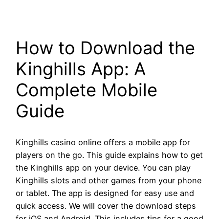
How to Download the
Kinghills App: A
Complete Mobile
Guide
Kinghills casino online offers a mobile app for
players on the go. This guide explains how to get
the Kinghills app on your device. You can play
Kinghills slots and other games from your phone
or tablet. The app is designed for easy use and
quick access. We will cover the download steps
for iOS and Android. This includes tips for a good