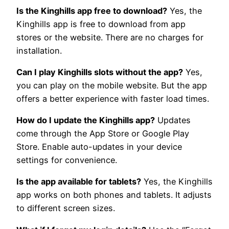
Is the Kinghills app free to download?
Yes, the
Kinghills app is free to download from app
stores or the website. There are no charges for
installation.
Can I play Kinghills slots without the app?
Yes,
you can play on the mobile website. But the app
offers a better experience with faster load times.
How do I update the Kinghills app?
Updates
come through the App Store or Google Play
Store. Enable auto-updates in your device
settings for convenience.
Is the app available for tablets?
Yes, the Kinghills
app works on both phones and tablets. It adjusts
to different screen sizes.