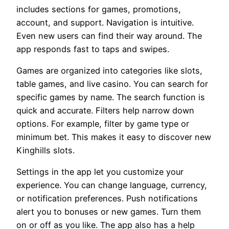
includes sections for games, promotions,
account, and support. Navigation is intuitive.
Even new users can find their way around. The
app responds fast to taps and swipes.
Games are organized into categories like slots,
table games, and live casino. You can search for
specific games by name. The search function is
quick and accurate. Filters help narrow down
options. For example, filter by game type or
minimum bet. This makes it easy to discover new
Kinghills slots.
Settings in the app let you customize your
experience. You can change language, currency,
or notification preferences. Push notifications
alert you to bonuses or new games. Turn them
on or off as you like. The app also has a help