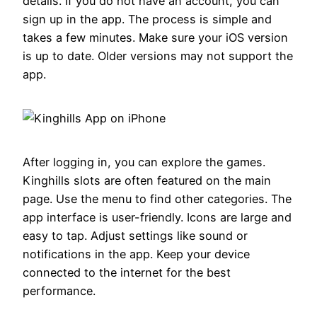
details. If you do not have an account, you can
sign up in the app. The process is simple and
takes a few minutes. Make sure your iOS version
is up to date. Older versions may not support the
app.
After logging in, you can explore the games.
Kinghills slots are often featured on the main
page. Use the menu to find other categories. The
app interface is user-friendly. Icons are large and
easy to tap. Adjust settings like sound or
notifications in the app. Keep your device
connected to the internet for the best
performance.