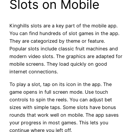
Slots on Mobile
Kinghills slots are a key part of the mobile app.
You can find hundreds of slot games in the app.
They are categorized by theme or feature.
Popular slots include classic fruit machines and
modern video slots. The graphics are adapted for
mobile screens. They load quickly on good
internet connections.
To play a slot, tap on its icon in the app. The
game opens in full screen mode. Use touch
controls to spin the reels. You can adjust bet
sizes with simple taps. Some slots have bonus
rounds that work well on mobile. The app saves
your progress in most games. This lets you
continue where you left off.