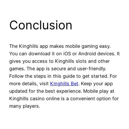
Conclusion
The Kinghills app makes mobile gaming easy.
You can download it on iOS or Android devices. It
gives you access to Kinghills slots and other
games. The app is secure and user-friendly.
Follow the steps in this guide to get started. For
more details, visit
Kinghills Bet
. Keep your app
updated for the best experience. Mobile play at
Kinghills casino online is a convenient option for
many players.