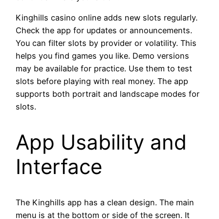
Kinghills casino online adds new slots regularly.
Check the app for updates or announcements.
You can filter slots by provider or volatility. This
helps you find games you like. Demo versions
may be available for practice. Use them to test
slots before playing with real money. The app
supports both portrait and landscape modes for
slots.
App Usability and
Interface
The Kinghills app has a clean design. The main
menu is at the bottom or side of the screen. It