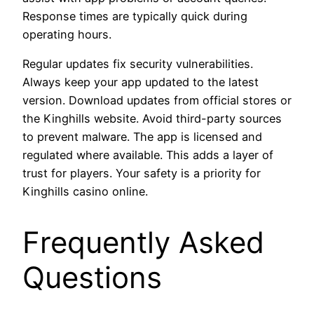
Response times are typically quick during
operating hours.
Regular updates fix security vulnerabilities.
Always keep your app updated to the latest
version. Download updates from official stores or
the Kinghills website. Avoid third-party sources
to prevent malware. The app is licensed and
regulated where available. This adds a layer of
trust for players. Your safety is a priority for
Kinghills casino online.
Frequently Asked
Questions