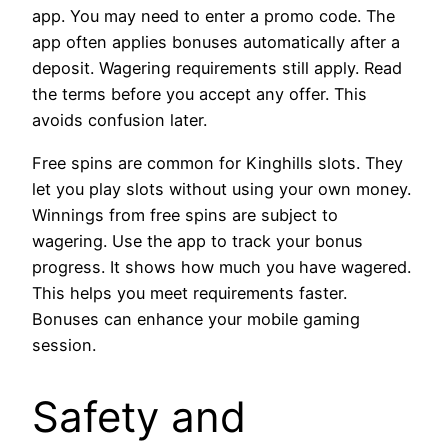
app. You may need to enter a promo code. The
app often applies bonuses automatically after a
deposit. Wagering requirements still apply. Read
the terms before you accept any offer. This
avoids confusion later.
Free spins are common for Kinghills slots. They
let you play slots without using your own money.
Winnings from free spins are subject to
wagering. Use the app to track your bonus
progress. It shows how much you have wagered.
This helps you meet requirements faster.
Bonuses can enhance your mobile gaming
session.
Safety and