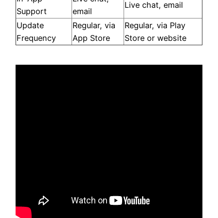
Live chat, email
Support
email
Update
Regular, via
Regular, via Play
Frequency
App Store
Store or website