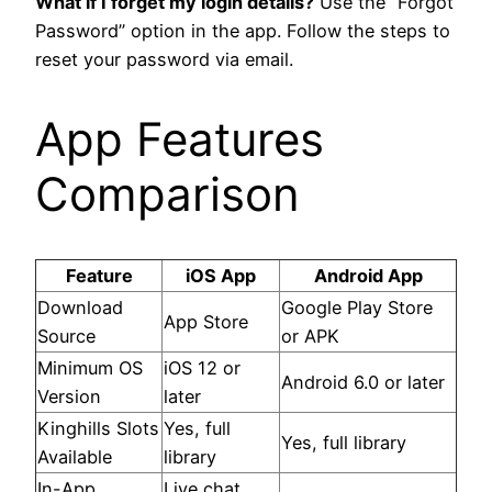
What if I forget my login details?
Use the “Forgot
Password” option in the app. Follow the steps to
reset your password via email.
App Features
Comparison
Feature
iOS App
Android App
Download
Google Play Store
App Store
Source
or APK
Minimum OS
iOS 12 or
Android 6.0 or later
Version
later
Kinghills Slots
Yes, full
Yes, full library
Available
library
In-App
Live chat,