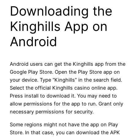
Downloading the
Kinghills App on
Android
Android users can get the Kinghills app from the
Google Play Store. Open the Play Store app on
your device. Type “Kinghills” in the search field.
Select the official Kinghills casino online app.
Press install to download it. You may need to
allow permissions for the app to run. Grant only
necessary permissions for security.
Some regions might not have the app on Play
Store. In that case, you can download the APK