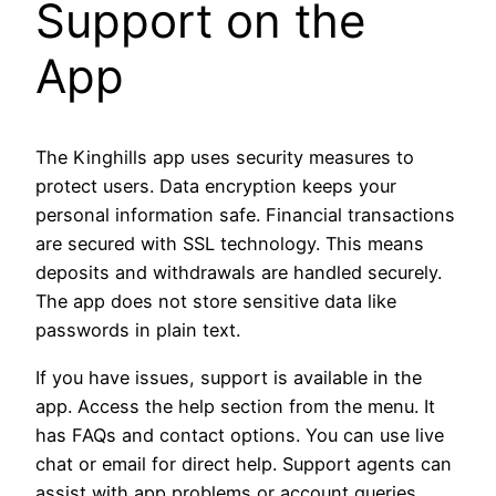
Support on the
App
The Kinghills app uses security measures to
protect users. Data encryption keeps your
personal information safe. Financial transactions
are secured with SSL technology. This means
deposits and withdrawals are handled securely.
The app does not store sensitive data like
passwords in plain text.
If you have issues, support is available in the
app. Access the help section from the menu. It
has FAQs and contact options. You can use live
chat or email for direct help. Support agents can
assist with app problems or account queries.