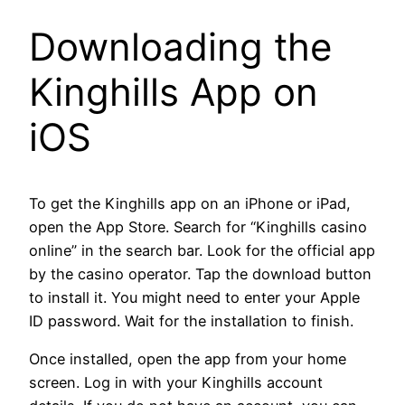
Downloading the
Kinghills App on
iOS
To get the Kinghills app on an iPhone or iPad,
open the App Store. Search for “Kinghills casino
online” in the search bar. Look for the official app
by the casino operator. Tap the download button
to install it. You might need to enter your Apple
ID password. Wait for the installation to finish.
Once installed, open the app from your home
screen. Log in with your Kinghills account