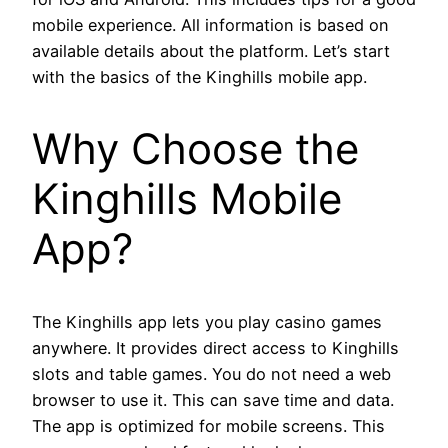
mobile experience. All information is based on
available details about the platform. Let’s start
with the basics of the Kinghills mobile app.
Why Choose the
Kinghills Mobile
App?
The Kinghills app lets you play casino games
anywhere. It provides direct access to Kinghills
slots and table games. You do not need a web
browser to use it. This can save time and data.
The app is optimized for mobile screens. This