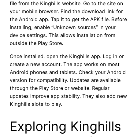
file from the Kinghills website. Go to the site on
your mobile browser. Find the download link for
the Android app. Tap it to get the APK file. Before
installing, enable “Unknown sources” in your
device settings. This allows installation from
outside the Play Store.
Once installed, open the Kinghills app. Log in or
create a new account. The app works on most
Android phones and tablets. Check your Android
version for compatibility. Updates are available
through the Play Store or website. Regular
updates improve app stability. They also add new
Kinghills slots to play.
Exploring Kinghills