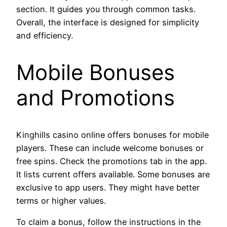
section. It guides you through common tasks.
Overall, the interface is designed for simplicity
and efficiency.
Mobile Bonuses
and Promotions
Kinghills casino online offers bonuses for mobile
players. These can include welcome bonuses or
free spins. Check the promotions tab in the app.
It lists current offers available. Some bonuses are
exclusive to app users. They might have better
terms or higher values.
To claim a bonus, follow the instructions in the